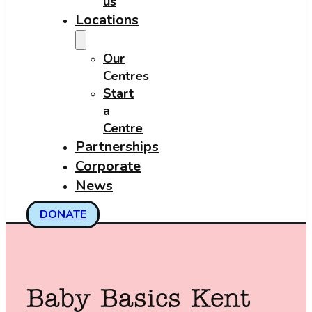
us
Locations
Our
Centres
Start
a
Centre
Partnerships
Corporate
News
DONATE
Baby Basics Kent