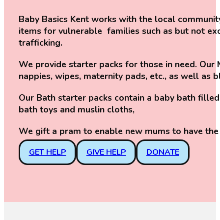
Baby Basics Kent works with the local community
items for vulnerable families such as but not 
trafficking.
We provide starter packs for those in need. Our M
nappies, wipes, maternity pads, etc., as well as 
Our Bath starter packs contain a baby bath fil
bath toys and muslin cloths,
We gift a pram to enable new mums to have the 
GET HELP
GIVE HELP
DONATE