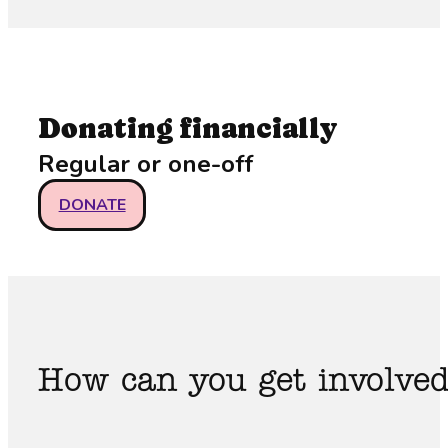
Donating financially
Regular or one-off
DONATE
How can you get involve