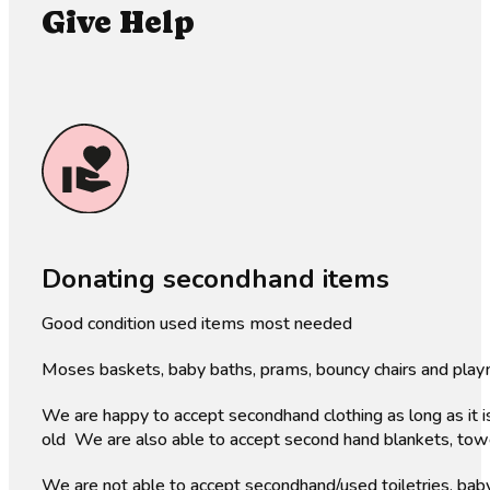
Give Help
Donating secondhand items
Good condition used items most needed
Moses baskets, baby baths, prams, bouncy chairs and play
We are happy to accept secondhand clothing as long as it i
old We are also able to accept second hand blankets, towels
We are not able to accept secondhand/used toiletries, baby 