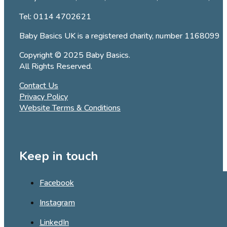
Tel:
0114 4702621
Baby Basics UK is a registered charity, number 1168099
Copyright © 2025 Baby Basics.
All Rights Reserved.
Contact Us
Privacy Policy
Website Terms & Conditions
Keep in touch
Facebook
Instagram
LinkedIn