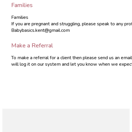
Families
Families
If you are pregnant and struggling, please speak to any pr
Babybasics.kent@gmail.com
Make a Referral
To make a referral for a client then please send us an em
will log it on our system and let you know when we expect t