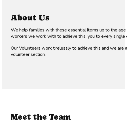
About Us
We help families with these essential items up to the age
workers we work with to achieve this. you to every single 
Our Volunteers work tirelessly to achieve this and we are
volunteer section.
Meet the Team