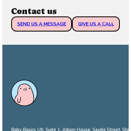
Contact us
SEND US A MESSAGE
GIVE US A CALL
Baby Basics UK, Suite 1, Albion House, Saville Street, She