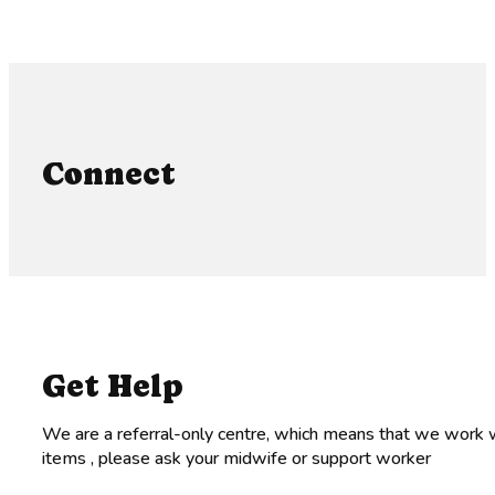
Connect
Get Help
We are a referral-only centre, which means that we work w
items , please ask your midwife or support worker