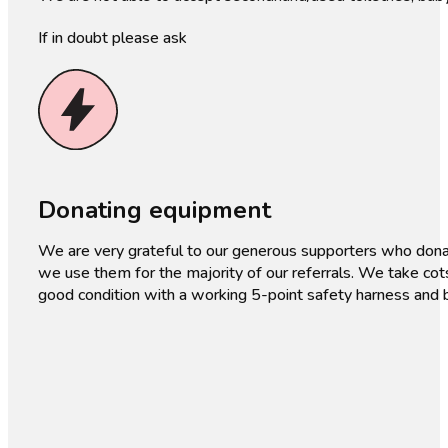
If in doubt please ask
Donating equipment
We are very grateful to our generous supporters who dona
we use them for the majority of our referrals. We take cot
good condition with a working 5-point safety harness and b