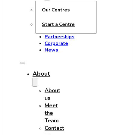
Our Centres
Start a Centre
Partnerships
Corporate
News
About
About
us
Meet
the
Team
Contact