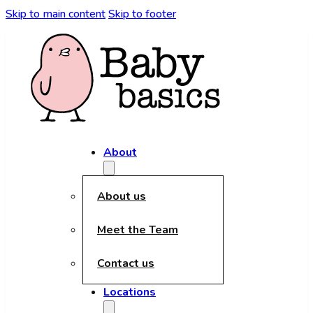
kèo nhà cái
Skip to main content
Skip to footer
About
About us
Meet the Team
Contact us
Locations