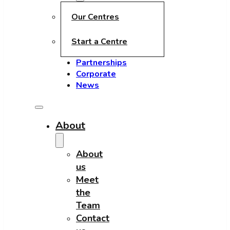
Our Centres
Start a Centre
Partnerships
Corporate
News
About
About
us
Meet
the
Team
Contact