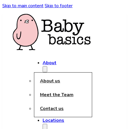
kèo nhà cái
Skip to main content
Skip to footer
About
About us
Meet the Team
Contact us
Locations