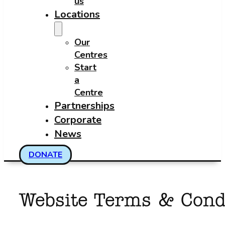
us
Locations
Our
Centres
Start
a
Centre
Partnerships
Corporate
News
DONATE
Website Terms & Cond