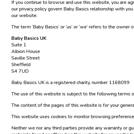
If you continue to browse and use this website, you are a
our privacy policy govern Baby Basics relationship with you 
our website.
The term ‘Baby Basics’ or ‘us’ or ‘we’ refers to the owner 
Baby Basics UK
Suite 1
Albion House
Saville Street
Sheffield
S4 7UD
Baby Basics UK is a registered charity, number 1168099
The use of this website is subject to the following terms o
The content of the pages of this website is for your general
This website uses cookies to monitor browsing preference
Neither we nor any third parties provide any warranty or gu