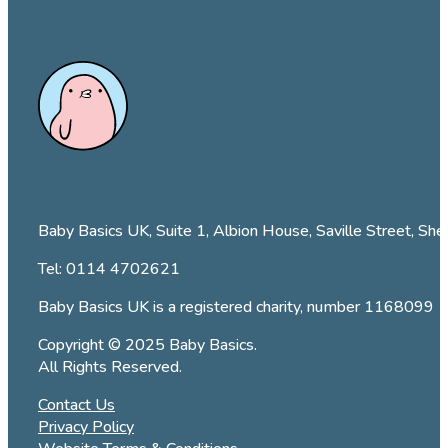
Baby Basics UK, Suite 1, Albion House, Saville Street, She
Tel:
0114 4702621
Baby Basics UK is a registered charity, number 1168099
Copyright © 2025 Baby Basics.
All Rights Reserved.
Contact Us
Privacy Policy