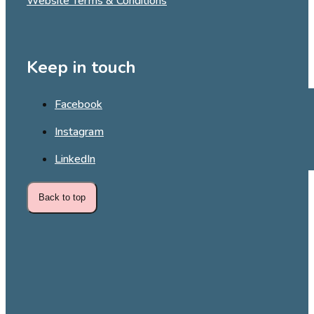
Website Terms & Conditions
Keep in touch
Facebook
Instagram
LinkedIn
Back to top