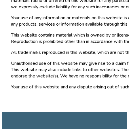
materials found or offered on this website for any particul
we expressly exclude liability for any such inaccuracies or e
Your use of any information or materials on this website is e
any products, services or information available through thi
This website contains material which is owned by or licensed
Reproduction is prohibited other than in accordance with th
All trademarks reproduced in this website, which are not t
Unauthorised use of this website may give rise to a claim 
This website may also include links to other websites. Thes
endorse the website(s). We have no responsibility for the 
Your use of this website and any dispute arising out of suc