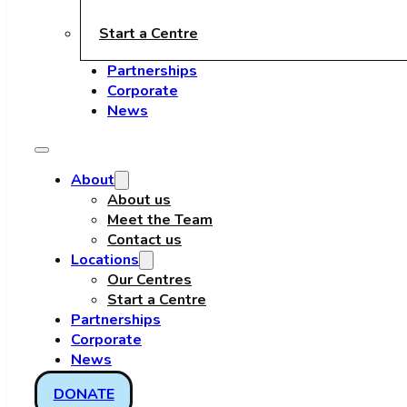
Start a Centre
Partnerships
Corporate
News
About
About us
Meet the Team
Contact us
Locations
Our Centres
Start a Centre
Partnerships
Corporate
News
DONATE