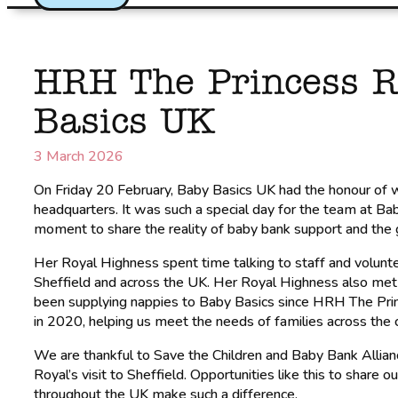
HRH The Princess R
Basics UK
3 March 2026
On Friday 20 February, Baby Basics UK had the honour of
headquarters. It was such a special day for the team at B
moment to share the reality of baby bank support and the 
Her Royal Highness spent time talking to staff and volunt
Sheffield and across the UK. Her Royal Highness also met
been supplying nappies to Baby Basics since HRH The Prince
in 2020, helping us meet the needs of families across the 
We are thankful to Save the Children and Baby Bank Allianc
Royal’s visit to Sheffield. Opportunities like this to share 
throughout the UK make such a difference.